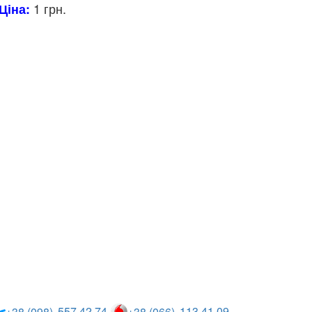
1 грн.
Ціна:
557 42 74
113 41 09
+38 (098)
+38 (066)