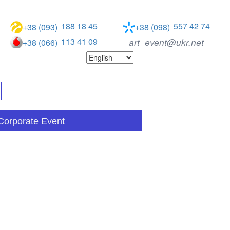
188 18 45
557 42 74
+38 (093)
+38 (098)
113 41 09
art_event@ukr.net
+38 (066)
Corporate Event