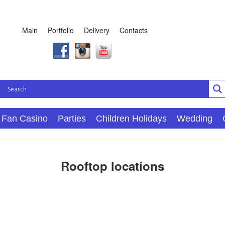
Main
Portfolio
Delivery
Contacts
Fan Casino
Parties
Children Holidays
Wedding
Rooftop locations