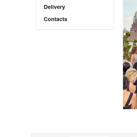
Delivery
Contacts