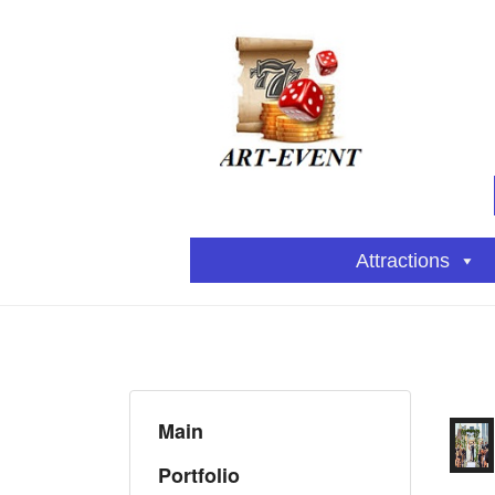
Attractions
Main
Portfolio