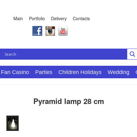
Main
Portfolio
Delivery
Contacts
Fan Casino
Parties
Children Holidays
Wedding
Pyramid lamp 28 cm