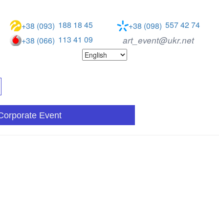
188 18 45
557 42 74
+38 (093)
+38 (098)
113 41 09
art_event@ukr.net
+38 (066)
Corporate Event