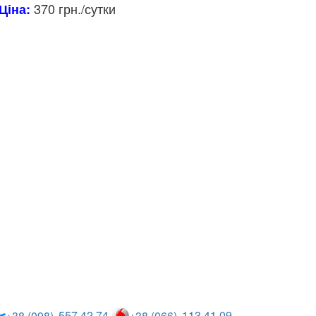
370 грн./сутки
Ціна:
557 42 74
113 41 09
+38 (098)
+38 (066)