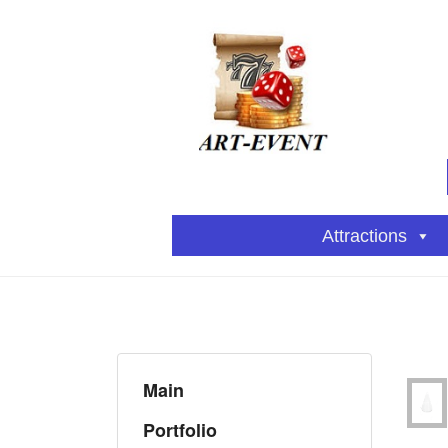
Attractions
Main
Portfolio