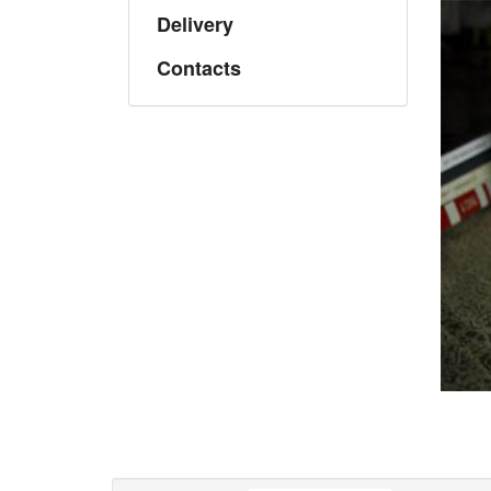
Delivery
Contacts