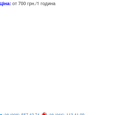
от 700 грн./1 година
Ціна:
557 42 74
113 41 09
+38 (098)
+38 (066)