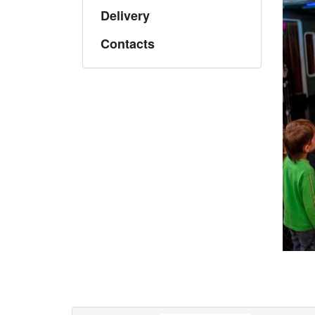
Delivery
Contacts