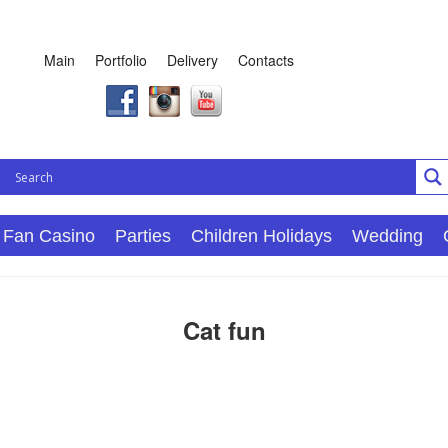
Main
Portfolio
Delivery
Contacts
Fan Casino
Parties
Children Holidays
Wedding
Cat fun