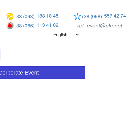
188 18 45
557 42 74
+38 (093)
+38 (098)
113 41 09
art_event@ukr.net
+38 (066)
Corporate Event