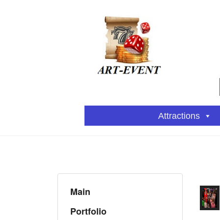
Attractions
Main
Portfolio