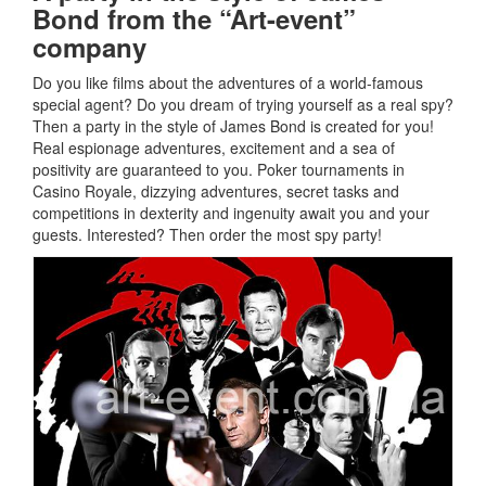
Bond from the “Art-event”
company
Do you like films about the adventures of a world-famous
special agent?
Do you dream of trying yourself as a real spy?
Then a party in the style of James Bond is created for you!
Real espionage adventures, excitement and a sea of
positivity are guaranteed to you.
Poker tournaments in
Casino Royale, dizzying adventures, secret tasks and
competitions in dexterity and ingenuity await you and your
guests.
Interested?
Then order the most spy party!