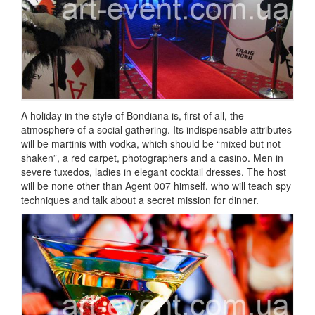
A holiday in the style of Bondiana is, first of all, the
atmosphere of a social gathering.
Its indispensable attributes
will be martinis with vodka, which should be “mixed but not
shaken”, a red carpet, photographers and a casino.
Men in
severe tuxedos, ladies in elegant cocktail dresses.
The host
will be none other than Agent 007 himself, who will teach spy
techniques and talk about a secret mission for dinner.