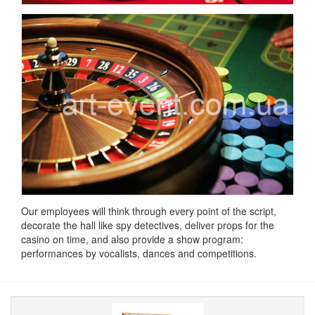
Our employees will think through every point of the script,
decorate the hall like spy detectives, deliver props for the
casino on time, and also provide a show program:
performances by vocalists, dances and competitions.