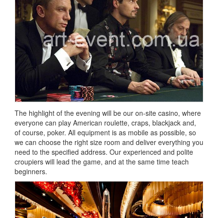
The highlight of the evening will be our on-site casino, where
everyone can play American roulette, craps, blackjack and,
of course, poker.
All equipment is as mobile as possible, so
we can choose the right size room and deliver everything you
need to the specified address.
Our experienced and polite
croupiers will lead the game, and at the same time teach
beginners.