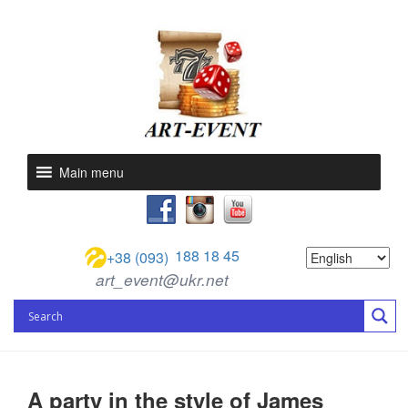
Main menu
188 18 45
+38 (093)
art_event@ukr.net
A party in the style of James