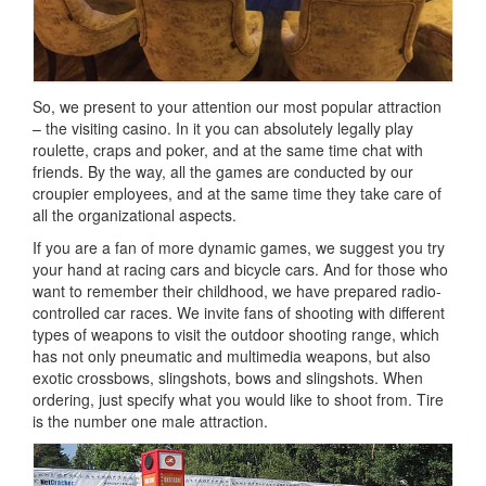
So, we present to your attention our most popular attraction
– the visiting casino.
In it you can absolutely legally play
roulette, craps and poker, and at the same time chat with
friends.
By the way, all the games are conducted by our
croupier employees, and at the same time they take care of
all the organizational aspects.
If you are a fan of more dynamic games, we suggest you try
your hand at racing cars and bicycle cars.
And for those who
want to remember their childhood, we have prepared radio-
controlled car races.
We invite fans of shooting with different
types of weapons to visit the outdoor shooting range, which
has not only pneumatic and multimedia weapons, but also
exotic crossbows, slingshots, bows and slingshots.
When
ordering, just specify what you would like to shoot from.
Tire
is the number one male attraction.