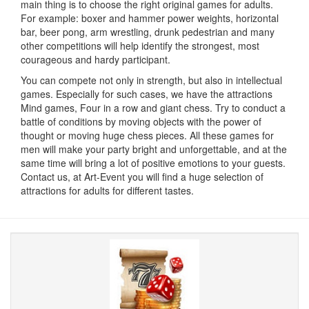
main thing is to choose the right original games for adults.
For example: boxer and hammer power weights, horizontal
bar, beer pong, arm wrestling, drunk pedestrian and many
other competitions will help identify the strongest, most
courageous and hardy participant.
You can compete not only in strength, but also in intellectual
games.
Especially for such cases, we have the attractions
Mind games, Four in a row and giant chess.
Try to conduct a
battle of conditions by moving objects with the power of
thought or moving huge chess pieces.
All these games for
men will make your party bright and unforgettable, and at the
same time will bring a lot of positive emotions to your guests.
Contact us, at Art-Event you will find a huge selection of
attractions for adults for different tastes.