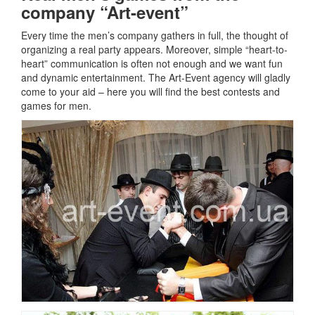
company “Art-event”
Every time the men’s company gathers in full, the thought of
organizing a real party appears.
Moreover, simple “heart-to-
heart” communication is often not enough and we want fun
and dynamic entertainment.
The Art-Event agency will gladly
come to your aid – here you will find the best contests and
games for men.