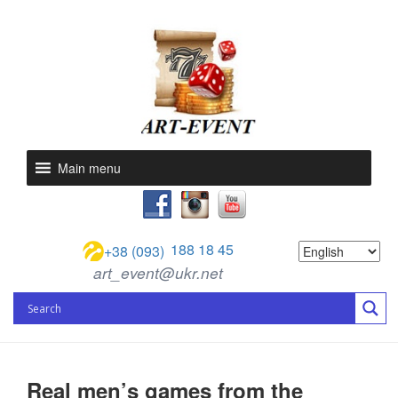
Main menu
188 18 45
+38 (093)
art_event@ukr.net
Real men’s games from the