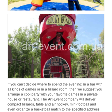
If you can’t decide where to spend the evening: in a bar with
all kinds of games or in a billiard room, then we suggest you
arrange a cool party with your favorite games in a private
house or restaurant.
The Art-Event company will deliver
compact billiards, table and air hockey, mini-football and
even organize a basketball match to the specified address.