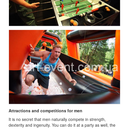
Attractions and competitions for men
It is no secret that men naturally compete in strength,
dexterity and ingenuity.
You can do it at a party as well, the