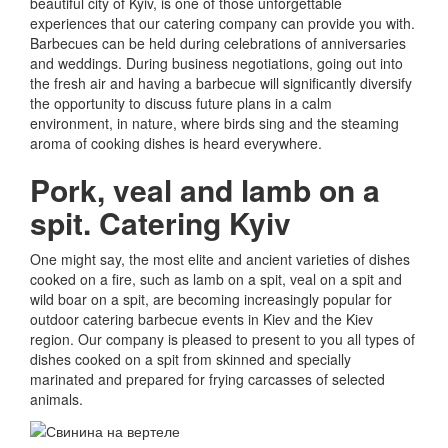
beautiful city of Kyiv, is one of those unforgettable
experiences that our catering company can provide you with.
Barbecues can be held during celebrations of anniversaries
and weddings.
During business negotiations, going out into
the fresh air and having a barbecue will significantly diversify
the opportunity to discuss future plans in a calm
environment, in nature, where birds sing and the steaming
aroma of cooking dishes is heard everywhere.
Pork, veal and lamb on a
spit.
Catering Kyiv
One might say, the most elite and ancient varieties of dishes
cooked on a fire, such as lamb on a spit, veal on a spit and
wild boar on a spit, are becoming increasingly popular for
outdoor catering barbecue events in Kiev and the Kiev
region.
Our company is pleased to present to you all types of
dishes cooked on a spit from skinned and specially
marinated and prepared for frying carcasses of selected
animals.