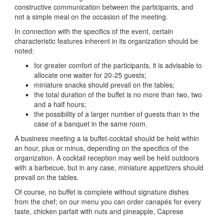
constructive communication between the participants, and
not a simple meal on the occasion of the meeting.
In connection with the specifics of the event, certain
characteristic features inherent in its organization should be
noted:
for greater comfort of the participants, it is advisable to
allocate one waiter for 20-25 guests;
miniature snacks should prevail on the tables;
the total duration of the buffet is no more than two, two
and a half hours;
the possibility of a larger number of guests than in the
case of a banquet in the same room.
A business meeting a la buffet-cocktail should be held within
an hour, plus or minus, depending on the specifics of the
organization.
A cocktail reception may well be held outdoors
with a barbecue, but in any case, miniature appetizers should
prevail on the tables.
Of course, no buffet is complete without signature dishes
from the chef; on our menu you can order canapés for every
taste, chicken parfait with nuts and pineapple, Caprese