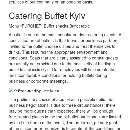
services of our company on an ongoing basis.
Catering Buffet Kyiv
Menu “FURCHET” Buffet snacks Buffet table
A buffet is one of the most popular outdoor catering events.
A
special feature of buffets is that friends or business partners
invited to the buffet choose dishes and treat themselves to
drinks.
This requires the appropriate environment and
conditions.
Seats that are clearly assigned to certain guests
are usually not provided due to the peculiarity of holding a
buffet in a classic style.
Our employees will help create the
most comfortable conditions for holding buffets during
business or corporate meetings.
The preliminary choice of a buffet as a possible option for
business negotiations is due to three circumstances: there
may be more guests than expected, there will be enough
free, seated places in the room;
buffet participants are limited
by the time frame of the event;
The preferred, primary goal
of the customer or organizer is to create all the conditions for