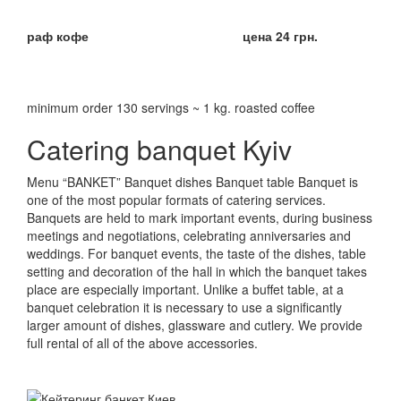
раф кофе
цена 24 грн.
minimum order 130 servings ~ 1 kg.
roasted coffee
Catering banquet Kyiv
Menu “BANKET” Banquet dishes Banquet table
Banquet is
one of the most popular formats of catering services.
Banquets are held to mark important events, during business
meetings and negotiations, celebrating anniversaries and
weddings.
For banquet events, the taste of the dishes, table
setting and decoration of the hall in which the banquet takes
place are especially important.
Unlike a buffet table, at a
banquet celebration it is necessary to use a significantly
larger amount of dishes, glassware and cutlery.
We provide
full rental of all of the above accessories.