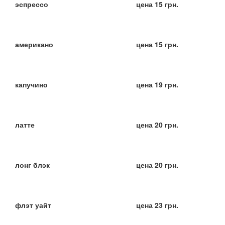
эспрессо
цена 15 грн.
американо
цена 15 грн.
капучино
цена 19 грн.
латте
цена 20 грн.
лонг блэк
цена 20 грн.
флэт уайт
цена 23 грн.