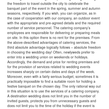
the freedom to travel outside the city to celebrate the
banquet part of the event in the spring, summer and autumn
seasons, respectively.
If you wish, you can organize, as in
the case of cooperation with our company, an outdoor event
with the appropriate and pre-agreed details and the required
number of service personnel.
The catering company’s
employees are responsible for delivering or preparing meals
on site.
In this option there is no rent for the premises.
From
the above-described advantages of catering services, the
third absolute advantage logically follows – absolute freedom
in choosing the wedding day!
Often, newlyweds prefer to
enter into a wedding union on weekends or holidays.
Accordingly, the demand and price for renting premises and
for the provision of services related to wedding events
increases sharply on certain dates and days of the week.
Moreover, even with a fairly serious budget, sometimes it is
practically impossible to find a suitable room for holding a
festive banquet on the chosen day.
The only rational way out
in this situation is to use the services of a catering company.
A destination wedding does not limit you in the number of
invited guests, protects you from unnecessary guests and
does not limit you to the time of the holiday if the event is