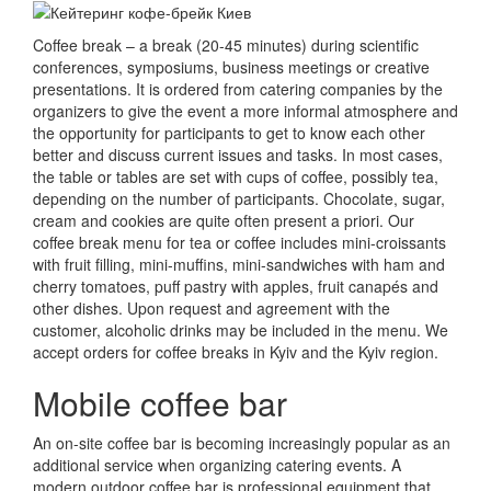
Coffee break – a break (20-45 minutes) during scientific
conferences, symposiums, business meetings or creative
presentations.
It is ordered from catering companies by the
organizers to give the event a more informal atmosphere and
the opportunity for participants to get to know each other
better and discuss current issues and tasks.
In most cases,
the table or tables are set with cups of coffee, possibly tea,
depending on the number of participants.
Chocolate, sugar,
cream and cookies are quite often present a priori.
Our
coffee break menu for tea or coffee includes mini-croissants
with fruit filling, mini-muffins, mini-sandwiches with ham and
cherry tomatoes, puff pastry with apples, fruit canapés and
other dishes.
Upon request and agreement with the
customer, alcoholic drinks may be included in the menu.
We
accept orders for coffee breaks in Kyiv and the Kyiv region.
Mobile coffee bar
An on-site coffee bar is becoming increasingly popular as an
additional service when organizing catering events.
A
modern outdoor coffee bar is professional equipment that