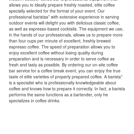
allows you to ideally prepare freshly roasted, elite coffee
specially selected for the format of your event.
Our
professional baristas* with extensive experience in serving
outdoor events will delight you with delicious classic coffee,
as well as espresso-based cocktails.
The equipment we use,
in the hands of our professionals, allows us to prepare more
than four cups per minute of excellent, freshly brewed
espresso coffee.
The speed of preparation allows you to
enjoy excellent coffee without losing quality during
preparation and is necessary in order to serve coffee as
fresh and tasty as possible.
By ordering our on-site coffee
bar service for a coffee break event, you can enjoy the true
taste of elite varieties of properly prepared coffee.
A barista*
is a specialist who is professionally knowledgeable about
coffee and knows how to prepare it correctly.
In fact, a barista
performs the same functions as a bartender, only he
specializes in coffee drinks.