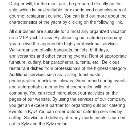
Dnieper will, for the most part, be prepared directly on the
ship, which is most suitable for experienced connoisseurs of
gourmet restaurant cuisine.
You can find out more about the
characteristics of the yacht by clicking on the following link.
All our dishes are suitable for almost any organized vacation
on a V.I.P yacht.
class.
By choosing our catering company
you receive the appropriate highly professional services:
Well-organized off-site banquets, buffets, birthdays,
anniversaries and other catering events;
Rent of appropriate
furniture, cutlery, bar paraphernalia, tents, etc.;
Delicious
restaurant dishes from professionals of the highest category;
Additional services such as: visiting toastmaster,
photographer, musicians, clowns;
Great mood during events
and unforgettable memories of cooperation with our
company.
You can read more about our activities on the
pages of our website.
By using the services of our company,
you get an excellent partner for organizing outdoor catering
events in Kyiv!
You can order outdoor catering services by
calling:
Service and delivery of ready-made meals is carried
out in Kyiv and the Kyiv region.