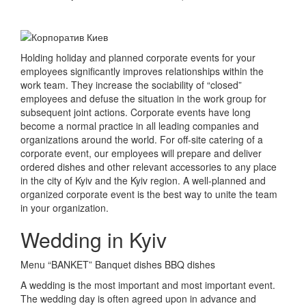
Holding holiday and planned corporate events for your
employees significantly improves relationships within the
work team.
They increase the sociability of “closed”
employees and defuse the situation in the work group for
subsequent joint actions.
Corporate events have long
become a normal practice in all leading companies and
organizations around the world.
For off-site catering of a
corporate event, our employees will prepare and deliver
ordered dishes and other relevant accessories to any place
in the city of Kyiv and the Kyiv region.
A well-planned and
organized corporate event is the best way to unite the team
in your organization.
Wedding in Kyiv
Menu “BANKET” Banquet dishes BBQ dishes
A wedding is the most important and most important event.
The wedding day is often agreed upon in advance and