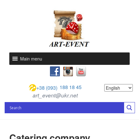
Main menu
188 18 45
+38 (093)
art_event@ukr.net
Catering company