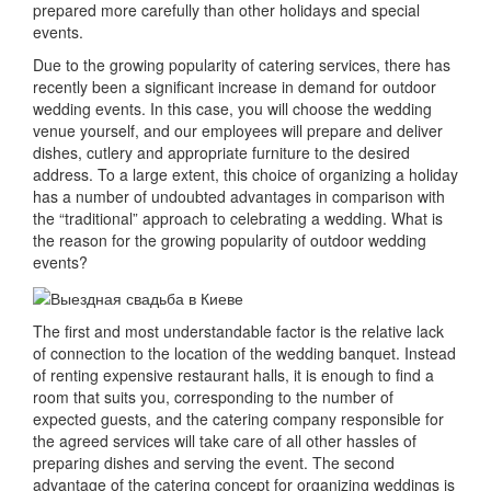
prepared more carefully than other holidays and special
events.
Due to the growing popularity of catering services, there has
recently been a significant increase in demand for outdoor
wedding events.
In this case, you will choose the wedding
venue yourself, and our employees will prepare and deliver
dishes, cutlery and appropriate furniture to the desired
address.
To a large extent, this choice of organizing a holiday
has a number of undoubted advantages in comparison with
the “traditional” approach to celebrating a wedding.
What is
the reason for the growing popularity of outdoor wedding
events?
The first and most understandable factor is the relative lack
of connection to the location of the wedding banquet.
Instead
of renting expensive restaurant halls, it is enough to find a
room that suits you, corresponding to the number of
expected guests, and the catering company responsible for
the agreed services will take care of all other hassles of
preparing dishes and serving the event.
The second
advantage of the catering concept for organizing weddings is