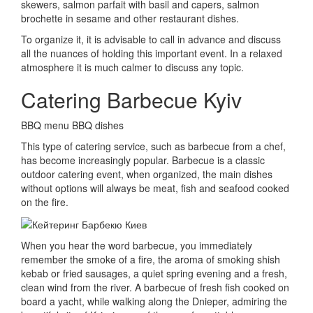
skewers, salmon parfait with basil and capers, salmon
brochette in
sesame and other restaurant dishes.
To organize it, it is advisable to call in advance and discuss
all the nuances of holding this important event.
In a relaxed
atmosphere it is much calmer to discuss any topic.
Catering Barbecue Kyiv
BBQ menu BBQ dishes
This type of catering service, such as barbecue from a chef,
has become increasingly popular.
Barbecue is a classic
outdoor catering event, when organized, the main dishes
without options will always be meat, fish and seafood cooked
on the fire.
When you hear the word barbecue, you immediately
remember the smoke of a fire, the aroma of smoking shish
kebab or fried sausages, a quiet spring evening and a fresh,
clean wind from the river.
A barbecue of fresh fish cooked on
board a yacht, while walking along the Dnieper, admiring the