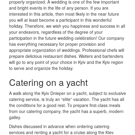
properly organized.
A wedding is one of the few important
and bright events in the life of any person.
If you are
interested in this article, then most likely in the near future
you will at least become a participant in this wonderful
holiday.
Therefore, we wish you happiness and success in all
your endeavors, regardless of the degree of your
participation in the future wedding celebration!
Our company
has everything necessary for proper provision and
appropriate organization of weddings.
Professional chefs will
prepare delicious restaurant dishes.
Waiters and bartenders
will go to any point of your choice in Kyiv and the Kyiv region
to serve and organize the holiday.
Catering on a yacht
A walk along the Kyiv Dnieper on a yacht, subject to exclusive
catering service, is truly an “elite” vacation.
The yacht has all
the conditions for a good rest.
To prepare first-class meals
from our catering company, the yacht has a superb, modern
galley.
Dishes discussed in advance when ordering catering
services and renting a yacht for a cruise along the Kiev