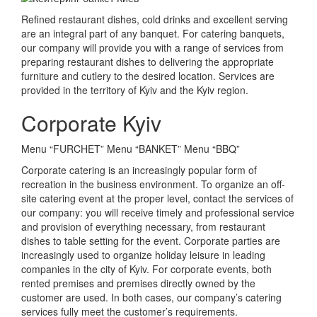
Refined restaurant dishes, cold drinks and excellent serving
are an integral part of any banquet.
For catering banquets,
our company will provide you with a range of services from
preparing restaurant dishes to delivering the appropriate
furniture and cutlery to the desired location.
Services are
provided in the territory of Kyiv and the Kyiv region.
Corporate Kyiv
Menu “FURCHET” Menu “BANKET” Menu “BBQ”
Corporate catering is an increasingly popular form of
recreation in the business environment.
To organize an off-
site catering event at the proper level, contact the services of
our company: you will receive timely and professional service
and provision of everything necessary, from restaurant
dishes to table setting for the event.
Corporate parties are
increasingly used to organize holiday leisure in leading
companies in the city of Kyiv.
For corporate events, both
rented premises and premises directly owned by the
customer are used.
In both cases, our company’s catering
services fully meet the customer’s requirements.