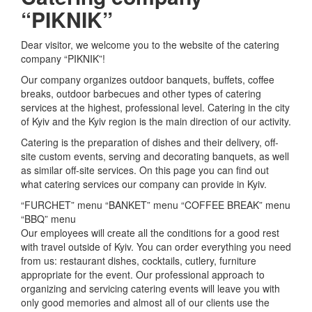
“PIKNIK”
Dear visitor, we welcome you to the website of the catering
company “PIKNIK”!
Our company organizes outdoor banquets, buffets, coffee
breaks, outdoor barbecues and other types of catering
services at the highest, professional level.
Catering in the city
of Kyiv and the Kyiv region is the main direction of our activity.
Catering is the preparation of dishes and their delivery, off-
site custom events, serving and decorating banquets, as well
as similar off-site services.
On this page you can find out
what catering services our company can provide in Kyiv.
“FURCHET” menu “BANKET” menu “COFFEE BREAK” menu
“BBQ” menu
Our employees will create all the conditions for a good rest
with travel outside of Kyiv.
You can order everything you need
from us: restaurant dishes, cocktails, cutlery, furniture
appropriate for the event.
Our professional approach to
organizing and servicing catering events will leave you with
only good memories and almost all of our clients use the