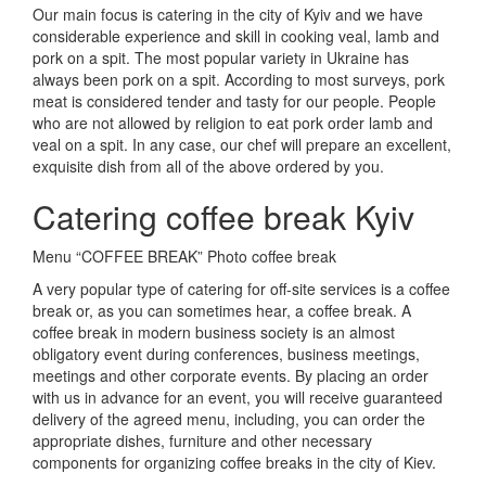
Our main focus is catering in the city of Kyiv and we have
considerable experience and skill in cooking veal, lamb and
pork on a spit.
The most popular variety in Ukraine has
always been pork on a spit.
According to most surveys, pork
meat is considered tender and tasty for our people.
People
who are not allowed by religion to eat pork order lamb and
veal on a spit.
In any case, our chef will prepare an excellent,
exquisite dish from all of the above ordered by you.
Catering coffee break Kyiv
Menu “COFFEE BREAK” Photo coffee break
A very popular type of catering for off-site services is a coffee
break or, as you can sometimes hear, a coffee break.
A
coffee break in modern business society is an almost
obligatory event during conferences, business meetings,
meetings and other corporate events.
By placing an order
with us in advance for an event, you will receive guaranteed
delivery of the agreed menu, including, you can order the
appropriate dishes, furniture and other necessary
components for organizing coffee breaks in the city of Kiev.