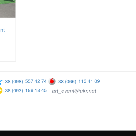
ent
557 42 74
113 41 09
+38 (098)
+38 (066)
188 18 45
art_event@ukr.net
+38 (093)