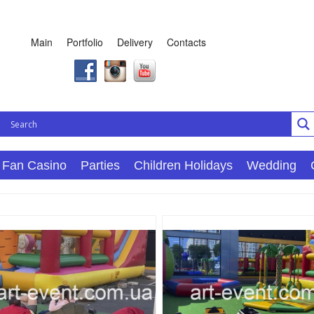
Main
Portfolio
Delivery
Contacts
Fan Casino
Parties
Children Holidays
Wedding