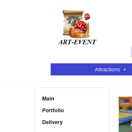
Attractions
Main
Portfolio
Delivery