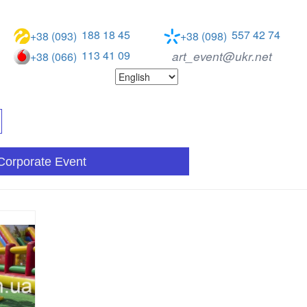
188 18 45
557 42 74
+38 (093)
+38 (098)
113 41 09
art_event@ukr.net
+38 (066)
Corporate Event