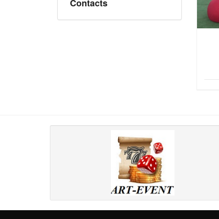
Contacts