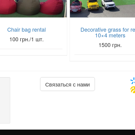
Chair bag rental
Decorative grass for r
10×4 meters
100 грн./1 шт.
1500 грн.
Связаться с нами