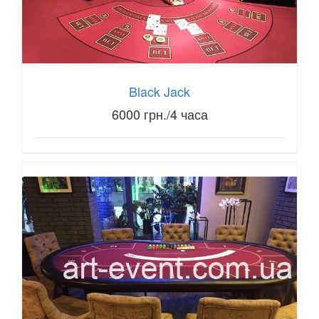
Black Jack
6000 грн./4 часа