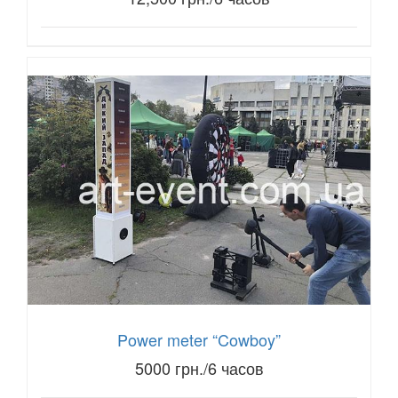
Power meter “Cowboy”
5000 грн./6 часов