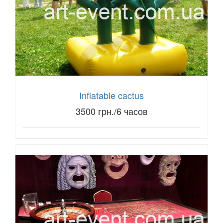
Inflatable cactus
3500 грн./6 часов