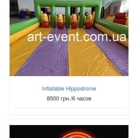
Inflatable Hippodrome
8500 грн./6 часов