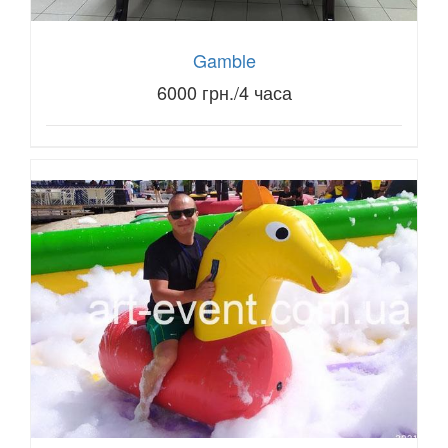
Gamble
6000 грн./4 часа