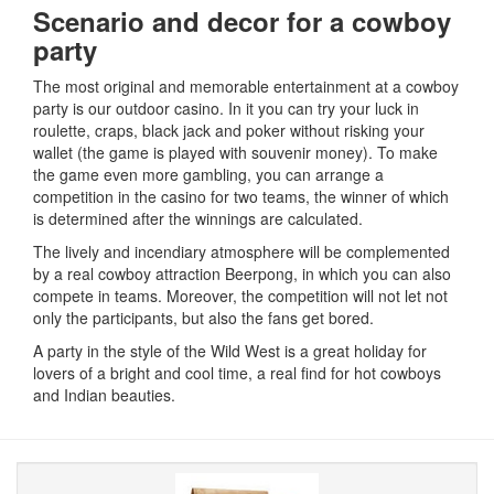
Scenario and decor for a cowboy
party
The most original and memorable entertainment at a cowboy
party is our outdoor casino.
In it you can try your luck in
roulette, craps, black jack and poker without risking your
wallet (the game is played with souvenir money).
To make
the game even more gambling, you can arrange a
competition in the casino for two teams, the winner of which
is determined after the winnings are calculated.
The lively and incendiary atmosphere will be complemented
by a real cowboy attraction Beerpong, in which you can also
compete in teams.
Moreover, the competition will not let not
only the participants, but also the fans get bored.
A party in the style of the Wild West is a great holiday for
lovers of a bright and cool time, a real find for hot cowboys
and Indian beauties.