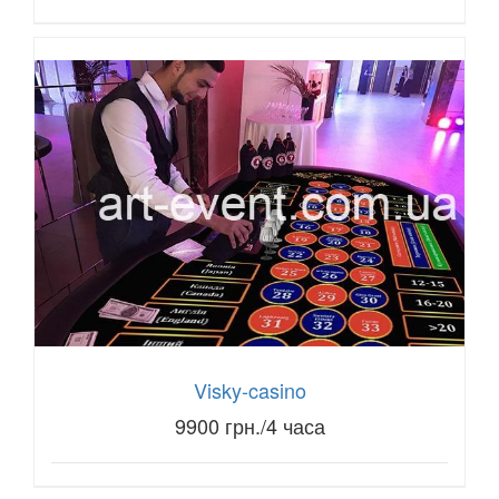
Visky-casino
9900 грн./4 часа