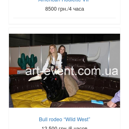
8500 грн./4 часа
Bull rodeo “Wild West”
12,500 грн./6 часов