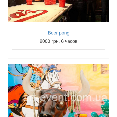
Beer pong
2000 грн. 6 часов