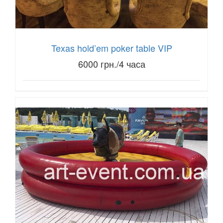
Texas hold’em poker table VIP
6000 грн./4 часа