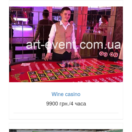
Wine casino
9900 грн./4 часа