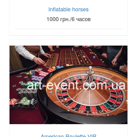
Inflatable horses
1000 грн./6 часов
American Roulette VIP