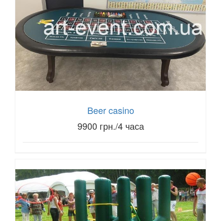
Beer casino
9900 грн./4 часа