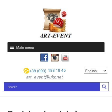
Main menu
188 18 45
+38 (093)
art_event@ukr.net