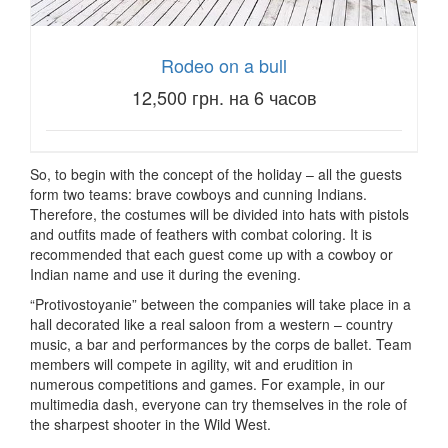
Rodeo on a bull
12,500 грн. на 6 часов
So, to begin with the concept of the holiday – all the guests
form two teams: brave cowboys and cunning Indians.
Therefore, the costumes will be divided into hats with pistols
and outfits made of feathers with combat coloring.
It is
recommended that each guest come up with a cowboy or
Indian name and use it during the evening.
“Protivostoyanie” between the companies will take place in a
hall decorated like a real saloon from a western – country
music, a bar and performances by the corps de ballet.
Team
members will compete in agility, wit and erudition in
numerous competitions and games.
For example, in our
multimedia dash, everyone can try themselves in the role of
the sharpest shooter in the Wild West.