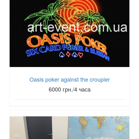
Oasis poker against the croupier
6000 грн./4 часа