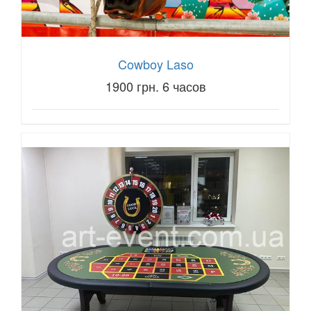
Cowboy Laso
1900 грн. 6 часов