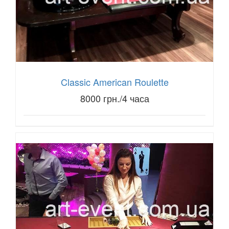
Classic American Roulette
8000 грн./4 часа