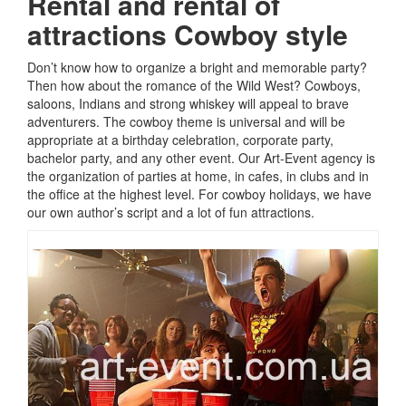
Rental and rental of
attractions
Cowboy style
Don’t know how to organize a bright and memorable party?
Then how about the romance of the Wild West?
Cowboys,
saloons, Indians and strong whiskey will appeal to brave
adventurers.
The cowboy theme is universal and will be
appropriate at a birthday celebration, corporate party,
bachelor party, and any other event.
Our Art-Event agency is
the organization of parties at home, in cafes, in clubs and in
the office at the highest level.
For cowboy holidays, we have
our own author’s script and a lot of fun attractions.