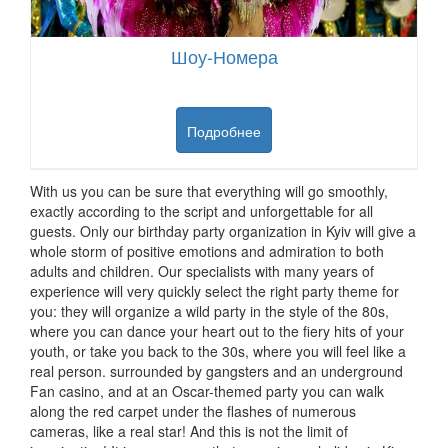
Шоу-Номера
Подробнее
With us you can be sure that everything will go smoothly,
exactly according to the script and unforgettable for all
guests.
Only our birthday party organization in Kyiv will give a
whole storm of positive emotions and admiration to both
adults and children.
Our specialists with many years of
experience will very quickly select the right party theme for
you: they will organize a wild party in the style of the 80s,
where you can dance your heart out to the fiery hits of your
youth, or take you back to the 30s, where you will feel like a
real person.
surrounded by gangsters and an underground
Fan casino, and at an Oscar-themed party you can walk
along the red carpet under the flashes of numerous
cameras, like a real star!
And this is not the limit of