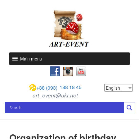
Main menu
188 18 45
+38 (093)
art_event@ukr.net
Organization of birthday,