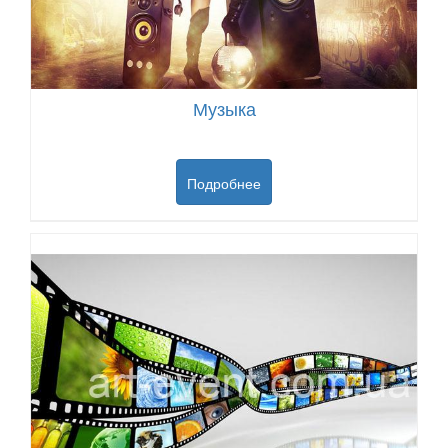
Музыка
Подробнее