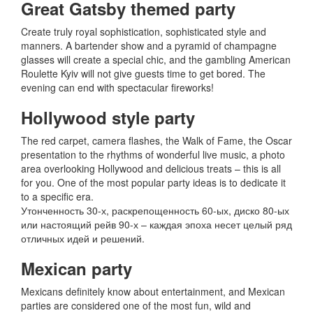
Great Gatsby themed party
Create truly royal sophistication, sophisticated style and
manners.
A bartender show and a pyramid of champagne
glasses will create a special chic, and the gambling American
Roulette Kyiv will not give guests time to get bored.
The
evening can end with spectacular fireworks!
Hollywood style party
The red carpet, camera flashes, the Walk of Fame, the Oscar
presentation to the rhythms of wonderful live music, a photo
area overlooking Hollywood and delicious treats – this is all
for you.
One of the most popular party ideas is to dedicate it
to a specific era.
Утонченность 30-х, раскрепощенность 60-ых, диско 80-ых
или настоящий рейв 90-х – каждая эпоха несет целый ряд
отличных идей и решений.
Mexican party
Mexicans definitely know about entertainment, and Mexican
parties are considered one of the most fun, wild and