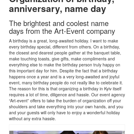
anniversary, name day
The brightest and coolest name
days from the Art-Event company
A birthday is a great, long-awaited holiday.
I want to make
every birthday special, different from others.
On a birthday,
the closest and dearest people gather at the banquet table,
make touching toasts, give gifts, make compliments and
everything else to make the birthday person truly happy on
this important day for him.
Despite the fact that a birthday
happens once a year and is a very long-awaited and joyful
event, many birthday people do not really like to celebrate it.
The reason for this is that organizing a birthday in Kyiv itself
requires a lot of time, diligence and hassle.
Our event agency
“Art-event” offers to take the burden of organization off your
shoulders and take everything into your own hands, and you
and your guests will only have to enjoy a wonderful holiday
without any extra hassle.