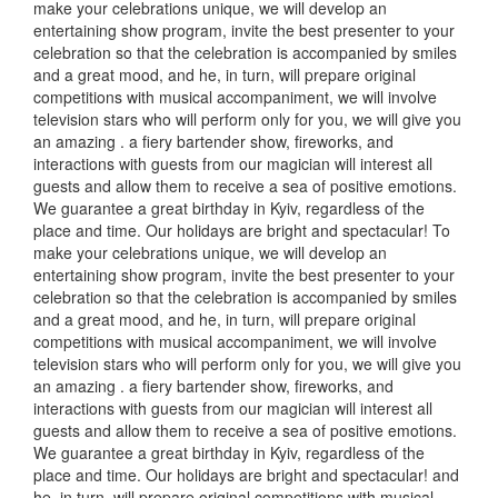
make your celebrations unique, we will develop an
entertaining show program, invite the best presenter to your
celebration so that the celebration is accompanied by smiles
and a great mood, and he, in turn, will prepare original
competitions with musical accompaniment, we will involve
television stars who will perform only for you, we will give you
an amazing
.
a fiery bartender show, fireworks, and
interactions with guests from our magician will interest all
guests and allow them to receive a sea of positive emotions.
We guarantee a great birthday in Kyiv, regardless of the
place and time.
Our holidays are bright and spectacular!
To
make your celebrations unique, we will develop an
entertaining show program, invite the best presenter to your
celebration so that the celebration is accompanied by smiles
and a great mood, and he, in turn, will prepare original
competitions with musical accompaniment, we will involve
television stars who will perform only for you, we will give you
an amazing
.
a fiery bartender show, fireworks, and
interactions with guests from our magician will interest all
guests and allow them to receive a sea of positive emotions.
We guarantee a great birthday in Kyiv, regardless of the
place and time.
Our holidays are bright and spectacular!
and
he, in turn, will prepare original competitions with musical