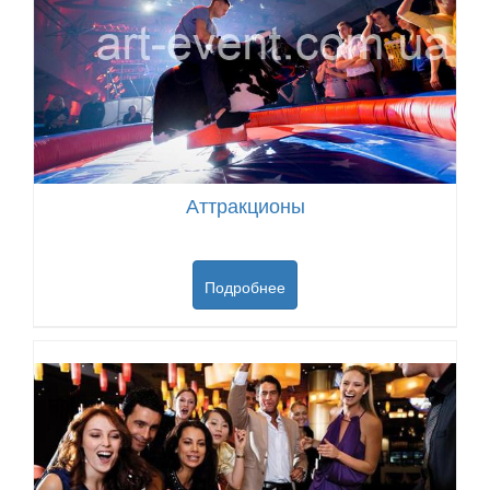
Аттракционы
Подробнее