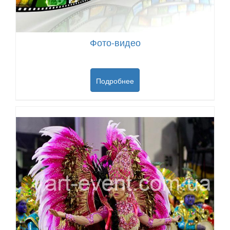
Фото-видео
Подробнее