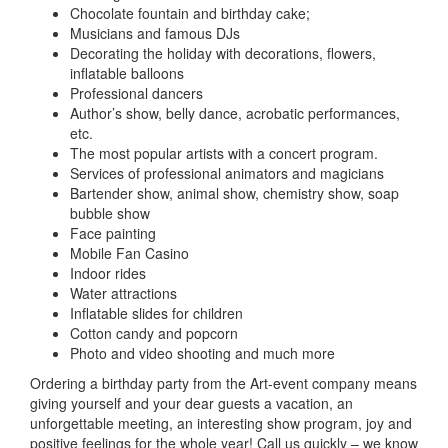
Chocolate fountain and birthday cake
;
Musicians and famous DJs
Decorating the holiday with decorations, flowers,
inflatable balloons
Professional dancers
Author’s show, belly dance, acrobatic performances,
etc.
The most popular artists with a concert program
.
Services of professional animators and magicians
Bartender show, animal show, chemistry show, soap
bubble show
Face painting
Mobile Fan Casino
Indoor rides
Water attractions
Inflatable slides for children
Cotton candy and popcorn
Photo and video shooting and much more
Ordering a birthday party from the Art-event company means
giving yourself and your dear guests a vacation, an
unforgettable meeting, an interesting show program, joy and
positive feelings for the whole year!
Call us quickly – we know