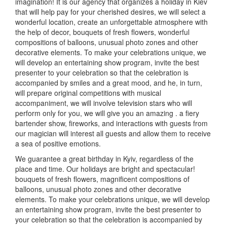
imagination!
It is our agency that organizes a holiday in Kiev
that will help pay for your cherished desires, we will select a
wonderful location, create an unforgettable atmosphere with
the help of decor, bouquets of fresh flowers, wonderful
compositions of balloons, unusual photo zones and other
decorative elements.
To make your celebrations unique, we
will develop an entertaining show program, invite the best
presenter to your celebration so that the celebration is
accompanied by smiles and a great mood, and he, in turn,
will prepare original competitions with musical
accompaniment, we will involve television stars who will
perform only for you, we will give you an amazing
.
a fiery
bartender show, fireworks, and interactions with guests from
our magician will interest all guests and allow them to receive
a sea of positive emotions.
We guarantee a great birthday in Kyiv, regardless of the
place and time.
Our holidays are bright and spectacular!
bouquets of fresh flowers, magnificent compositions of
balloons, unusual photo zones and other decorative
elements.
To make your celebrations unique, we will develop
an entertaining show program, invite the best presenter to
your celebration so that the celebration is accompanied by