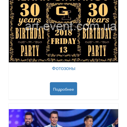
Фотозоны
Подробнее