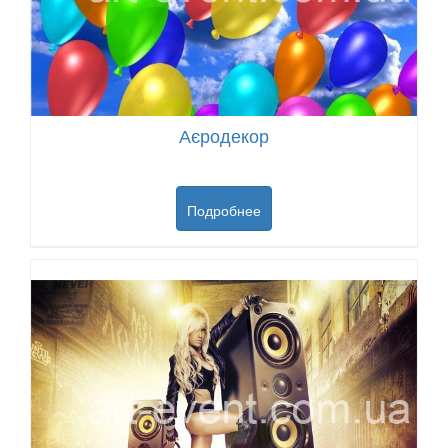
Аєродекор
Подробнее