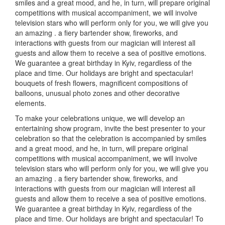
smiles and a great mood, and he, in turn, will prepare original
competitions with musical accompaniment, we will involve
television stars who will perform only for you, we will give you
an amazing
.
a fiery bartender show, fireworks, and
interactions with guests from our magician will interest all
guests and allow them to receive a sea of positive emotions.
We guarantee a great birthday in Kyiv, regardless of the
place and time. Our holidays are bright and spectacular!
bouquets of fresh flowers, magnificent compositions of
balloons, unusual photo zones and other decorative
elements.
To make your celebrations unique, we will develop an
entertaining show program, invite the best presenter to your
celebration so that the celebration is accompanied by smiles
and a great mood, and he, in turn, will prepare original
competitions with musical accompaniment, we will involve
television stars who will perform only for you, we will give you
an amazing
.
a fiery bartender show, fireworks, and
interactions with guests from our magician will interest all
guests and allow them to receive a sea of positive emotions.
We guarantee a great birthday in Kyiv, regardless of the
place and time.
Our holidays are bright and spectacular!
To