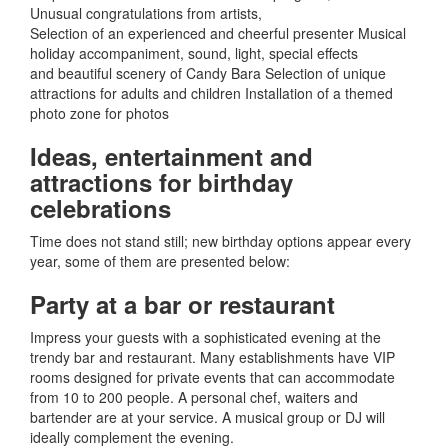
Unusual congratulations from artists
,
Selection of an experienced and cheerful presenter Musical
holiday accompaniment, sound, light, special effects
and beautiful scenery of Candy Bara Selection of unique
attractions for adults and children Installation of a themed
photo zone for photos
Ideas, entertainment and
attractions for birthday
celebrations
Time does not stand still; new birthday options appear every
year, some of them are presented below:
Party at a bar or restaurant
Impress your guests with a sophisticated evening at the
trendy bar and restaurant.
Many establishments have VIP
rooms designed for private events that can accommodate
from 10 to 200 people.
A personal chef, waiters and
bartender are at your service.
A musical group or DJ will
ideally complement the evening.