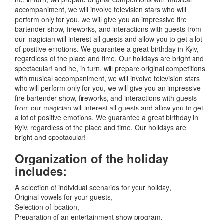
accompaniment, we will involve television stars who will
perform only for you, we will give you an impressive fire
bartender show, fireworks, and interactions with guests from
our magician will interest all guests and allow you to get a lot
of positive emotions.
We guarantee a great birthday in Kyiv,
regardless of the place and time.
Our holidays are bright and
spectacular!
and he, in turn, will prepare original competitions
with musical accompaniment, we will involve television stars
who will perform only for you, we will give you an impressive
fire bartender show, fireworks, and interactions with guests
from our magician will interest all guests and allow you to get
a lot of positive emotions.
We guarantee a great birthday in
Kyiv, regardless of the place and time.
Our holidays are
bright and spectacular!
Organization of the holiday
includes:
A selection of individual scenarios for your holiday
,
Original vowels for your guests
,
Selection of location
,
Preparation of an entertainment show program
,