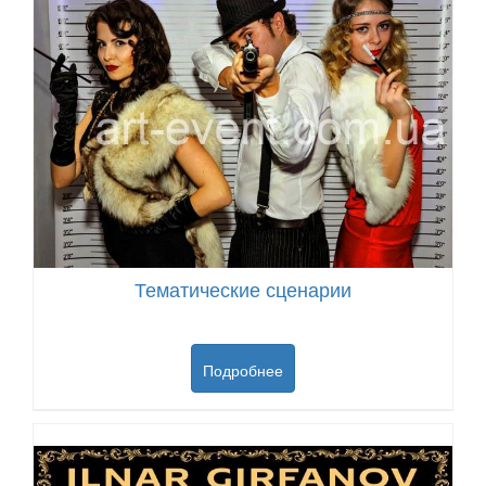
Тематические сценарии
Подробнее