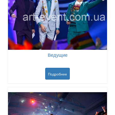
Ведущие
Подробнее