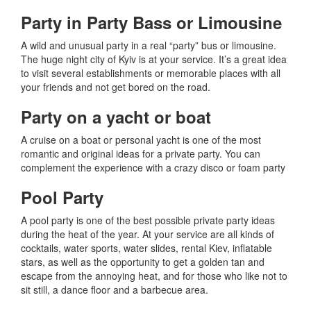
Party in Party Bass or Limousine
A wild and unusual party in a real “party” bus or limousine.
The huge night city of Kyiv is at your service.
It’s a great idea
to visit several establishments or memorable places with all
your friends and not get bored on the road.
Party on a yacht or boat
A cruise on a boat or personal yacht is one of the most
romantic and original ideas for a private party.
You can
complement the experience with a crazy disco or foam party
Pool Party
A pool party is one of the best possible private party ideas
during the heat of the year.
At your service are all kinds of
cocktails, water sports, water slides, rental Kiev, inflatable
stars, as well as the opportunity to get a golden tan and
escape from the annoying heat, and for those who like not to
sit still, a dance floor and a barbecue area.