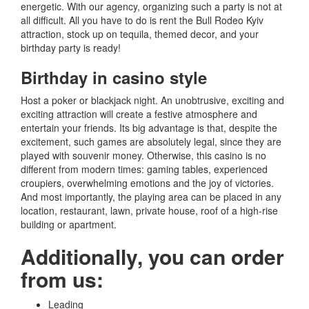
energetic.
With our agency, organizing such a party is not at
all difficult.
All you have to do is rent the Bull Rodeo Kyiv
attraction, stock up on tequila, themed decor, and your
birthday party is ready!
Birthday in casino style
Host a poker or blackjack night.
An unobtrusive, exciting and
exciting attraction will create a festive atmosphere and
entertain your friends.
Its big advantage is that, despite the
excitement, such games are absolutely legal, since they are
played with souvenir money.
Otherwise, this casino is no
different from modern times: gaming tables, experienced
croupiers, overwhelming emotions and the joy of victories.
And most importantly, the playing area can be placed in any
location, restaurant, lawn, private house, roof of a high-rise
building or apartment.
Additionally, you can order
from us
:
Leading