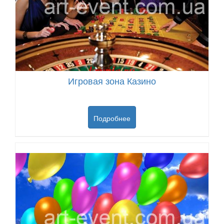
Игровая зона Казино
Подробнее